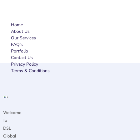
Home
About Us
Our Services
FAQ’s
Portfolio
Contact Us
Privacy Policy
Terms & Conditions
Welcome
to
DSL
Global