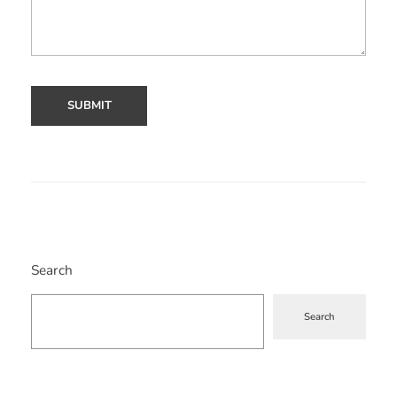
Search
Search