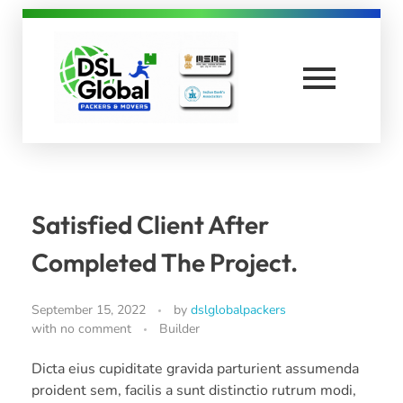
DSL Global Packers
Best Packers and Movers in Coimbatore
Satisfied Client After
Completed The Project.
September 15, 2022
by
dslglobalpackers
with
no comment
Builder
Dicta eius cupiditate gravida parturient assumenda
proident sem, facilis a sunt distinctio rutrum modi,