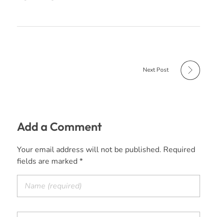
Next Post
Add a Comment
Your email address will not be published. Required
fields are marked *