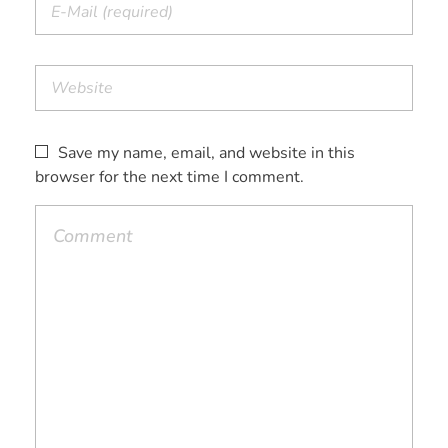
Save my name, email, and website in this
browser for the next time I comment.