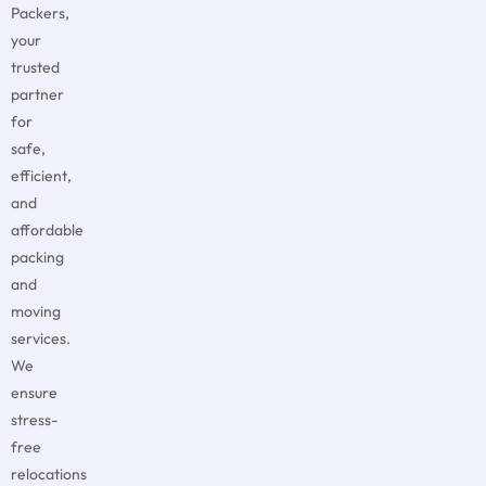
Packers,
your
trusted
partner
for
safe,
efficient,
and
affordable
packing
and
moving
services.
We
ensure
stress-
free
relocations