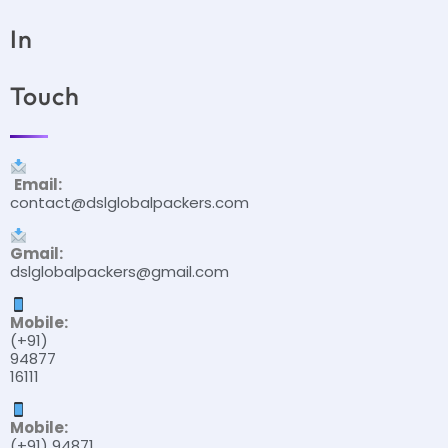
In
Touch
Email:
contact@dslglobalpackers.com
Gmail:
dslglobalpackers@gmail.com
Mobile:
(+91)
94877
16111
Mobile:
(+91) 94871