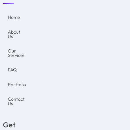
Home
About
Us
Our
Services
FAQ
Portfolio
Contact
Us
Get