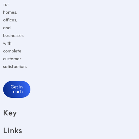
for
homes,
offices,
and
businesses
with
complete
customer
satisfaction.
Get in
Touch
Key
Links