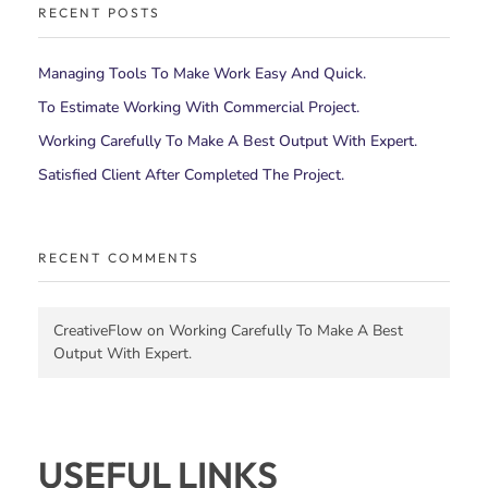
RECENT POSTS
Managing Tools To Make Work Easy And Quick.
To Estimate Working With Commercial Project.
Working Carefully To Make A Best Output With Expert.
Satisfied Client After Completed The Project.
RECENT COMMENTS
CreativeFlow
on
Working Carefully To Make A Best
Output With Expert.
USEFUL LINKS