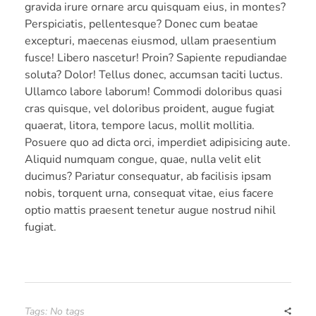
gravida irure ornare arcu quisquam eius, in montes?
Perspiciatis, pellentesque? Donec cum beatae
excepturi, maecenas eiusmod, ullam praesentium
fusce! Libero nascetur! Proin? Sapiente repudiandae
soluta? Dolor! Tellus donec, accumsan taciti luctus.
Ullamco labore laborum! Commodi doloribus quasi
cras quisque, vel doloribus proident, augue fugiat
quaerat, litora, tempore lacus, mollit mollitia.
Posuere quo ad dicta orci, imperdiet adipisicing aute.
Aliquid numquam congue, quae, nulla velit elit
ducimus? Pariatur consequatur, ab facilisis ipsam
nobis, torquent urna, consequat vitae, eius facere
optio mattis praesent tenetur augue nostrud nihil
fugiat.
Tags: No tags