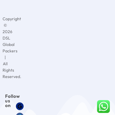
Copyright
©
2026
DSL
Global
Packers
|
All
Rights
Reserved.
Follow
us
on