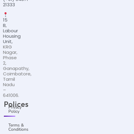
21333
15
B,
Labour
Housing
Unit,
KRG
Nagar,
Phase
2,
Ganapathy,
Coimbatore,
Tamil
Nadu
–
641006.
Polices
Privacy
Policy
Terms &
Conditions