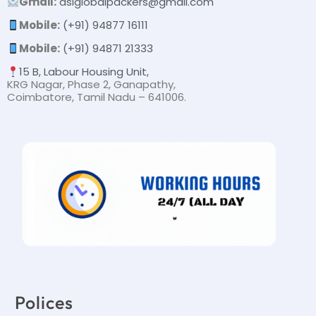
Gmail:
dslglobalpackers@gmail.com
Mobile:
(+91) 94877 16111
Mobile:
(+91) 94871 21333
15 B, Labour Housing Unit,
KRG Nagar, Phase 2, Ganapathy,
Coimbatore, Tamil Nadu – 641006.
Polices