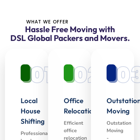
WHAT WE OFFER
Hassle Free Moving with
DSL Global Packers and Movers.
01
02
0
Local
Office
Outstatio
House
Relocation
Moving
Shifting
Efficient
Outstation
office
Moving
Professional
relocation
-