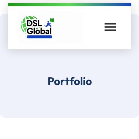
DSL Global Packers
Best Packers and Movers in Coimbatore
Portfolio