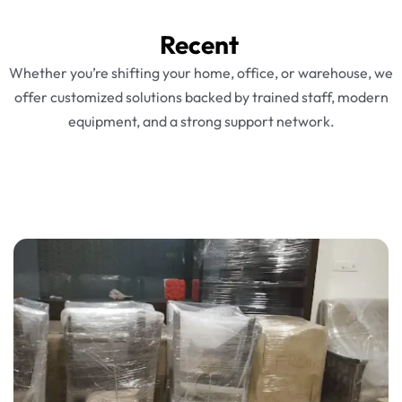
Recent
Whether you’re shifting your home, office, or warehouse, we
offer customized solutions backed by trained staff, modern
equipment, and a strong support network.