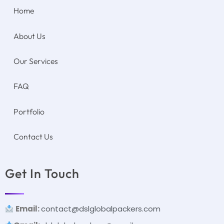
Home
About Us
Our Services
FAQ
Portfolio
Contact Us
Get In Touch
Email:
contact@dslglobalpackers.com