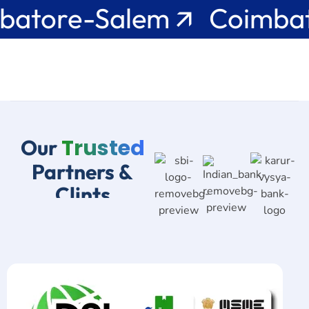
e-Salem 🡭 Coimbatore-
Trusted
Our
Partners &
Clints