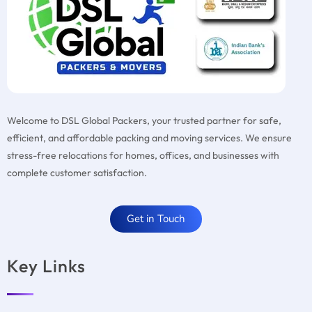
Welcome to DSL Global Packers, your trusted partner for safe,
efficient, and affordable packing and moving services. We ensure
stress-free relocations for homes, offices, and businesses with
complete customer satisfaction.
Get in Touch
Key Links