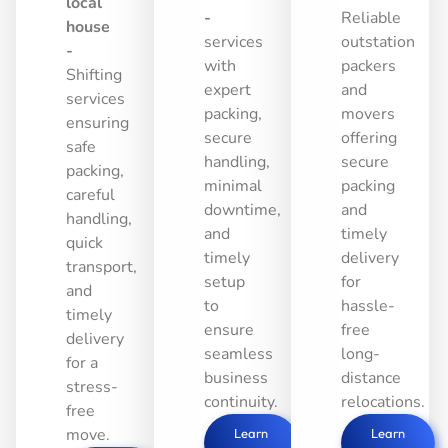
local
-
Reliable
house
services
outstation
-
with
packers
Shifting
expert
and
services
packing,
movers
ensuring
secure
offering
safe
handling,
secure
packing,
minimal
packing
careful
downtime,
and
handling,
and
timely
quick
timely
delivery
transport,
setup
for
and
to
hassle-
timely
ensure
free
delivery
seamless
long-
for a
business
distance
stress-
continuity.
relocations.
free
move.
Learn
Learn