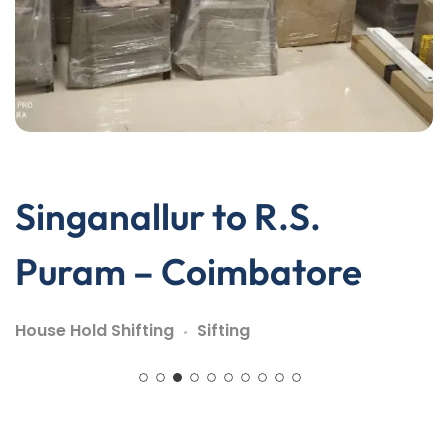
Singanallur to R.S.
Puram – Coimbatore
House Hold Shifting
Sifting