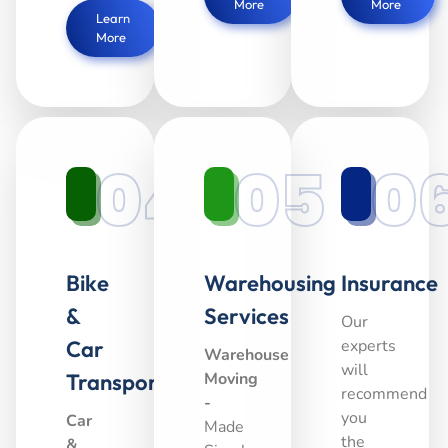
More
More
Learn
More
04
05
0
Bike
Warehousing
Insurance
&
Services
Our
Car
experts
Warehouse
will
Transport
Moving
recommend
-
you
Car
Made
the
&