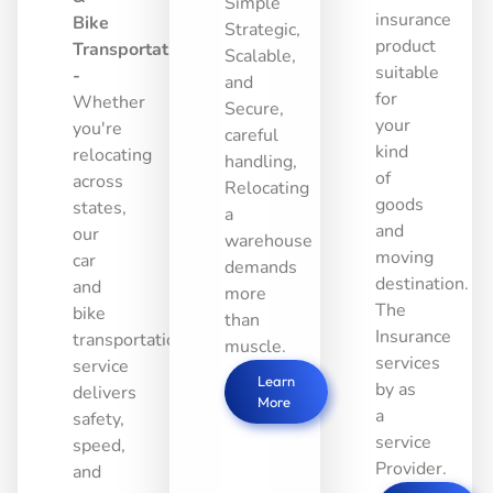
Simple
insurance
Bike
Strategic,
product
Transportation
Scalable,
suitable
-
and
for
Whether
Secure,
your
you're
careful
kind
relocating
handling,
of
across
Relocating
goods
states,
a
and
our
warehouse
moving
car
demands
destination.
and
more
The
bike
than
Insurance
transportation
muscle.
services
service
Learn
by as
delivers
More
a
safety,
service
speed,
Provider.
and