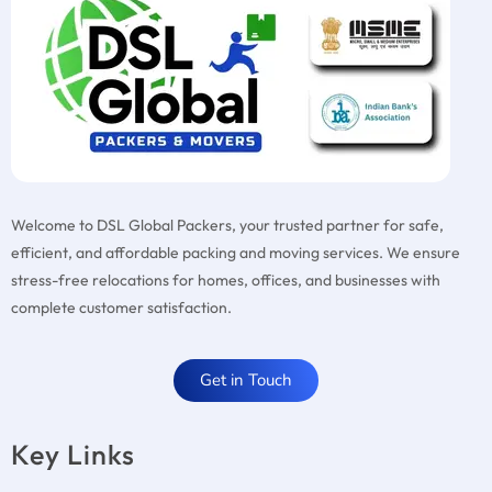
Welcome to DSL Global Packers, your trusted partner for safe,
efficient, and affordable packing and moving services. We ensure
stress-free relocations for homes, offices, and businesses with
complete customer satisfaction.
Get in Touch
Key Links