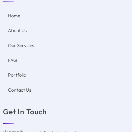
Home
About Us
Our Services
FAQ
Portfolio
Contact Us
Get In Touch