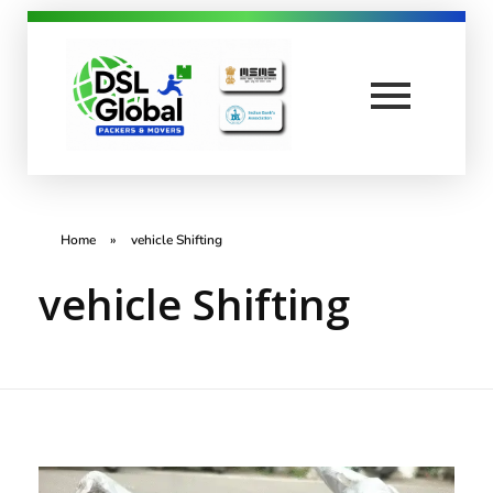
DSL Global Packers
Best Packers and Movers in Coimbatore
Home
»
vehicle Shifting
vehicle Shifting