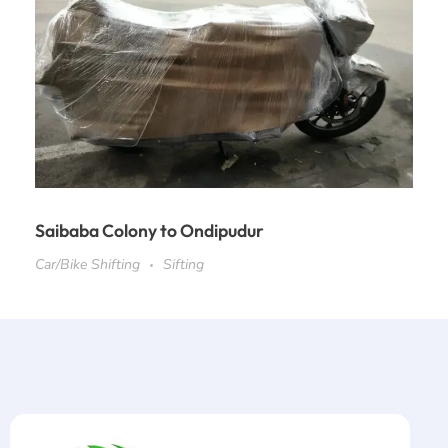
Saibaba Colony to Ondipudur
Car/Bike Shifting
Sifting