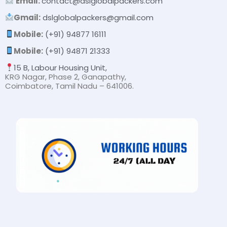
Email:
contact@dslglobalpackers.com
Gmail:
dslglobalpackers@gmail.com
Mobile:
(+91) 94877 16111
Mobile:
(+91) 94871 21333
15 B, Labour Housing Unit,
KRG Nagar, Phase 2, Ganapathy,
Coimbatore, Tamil Nadu – 641006.