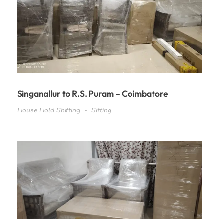
Singanallur to R.S. Puram – Coimbatore
House Hold Shifting
Sifting