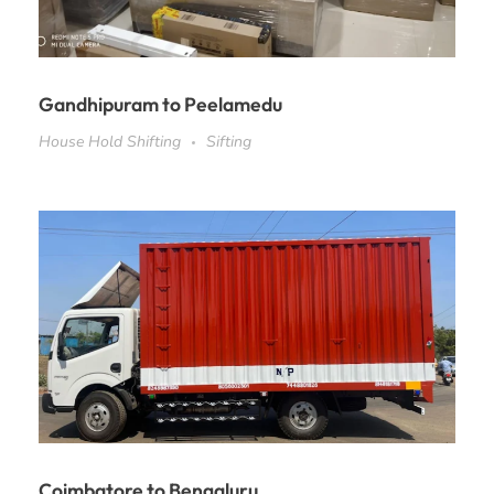
Gandhipuram to Peelamedu
House Hold Shifting
Sifting
Coimbatore to Bengaluru