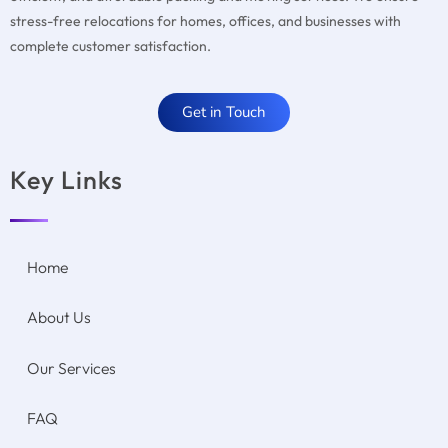
stress-free relocations for homes, offices, and businesses with
complete customer satisfaction.
Get in Touch
Key Links
Home
About Us
Our Services
FAQ