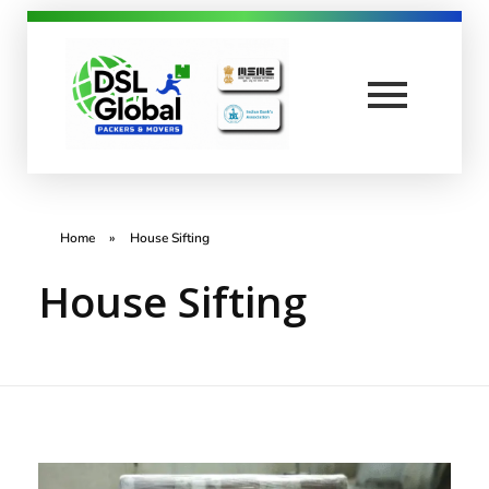
DSL Global Packers
Best Packers and Movers in Coimbatore
Home
»
House Sifting
House Sifting