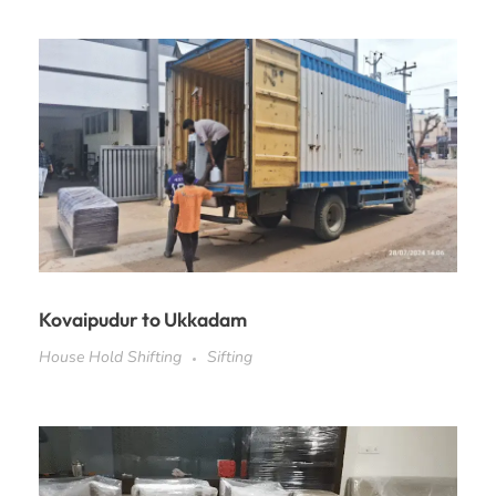
Kovaipudur to Ukkadam
House Hold Shifting
Sifting