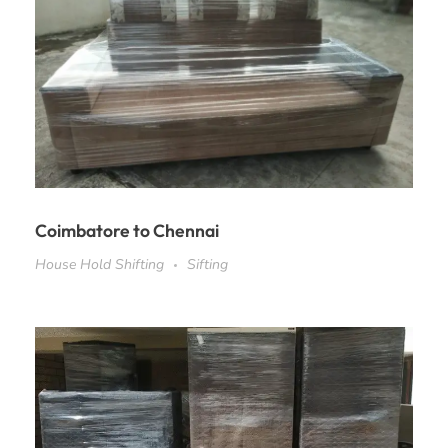
Coimbatore to Chennai
House Hold Shifting
Sifting