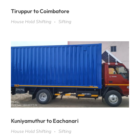
Tiruppur to Coimbatore
House Hold Shifting
Sifting
Kuniyamuthur to Eachanari
House Hold Shifting
Sifting