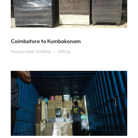
Coimbatore to Kumbakonam
House Hold Shifting
Sifting