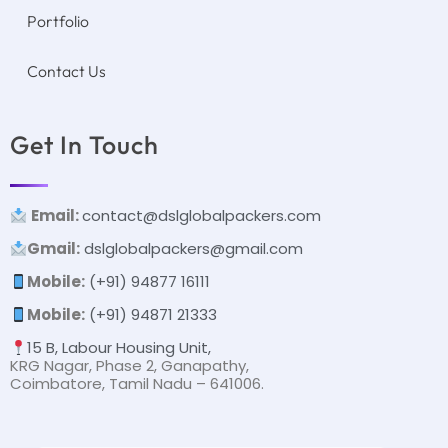
Portfolio
Contact Us
Get In Touch
Email:
contact@dslglobalpackers.com
Gmail:
dslglobalpackers@gmail.com
Mobile:
(+91) 94877 16111
Mobile:
(+91) 94871 21333
15 B, Labour Housing Unit,
KRG Nagar, Phase 2, Ganapathy,
Coimbatore, Tamil Nadu – 641006.