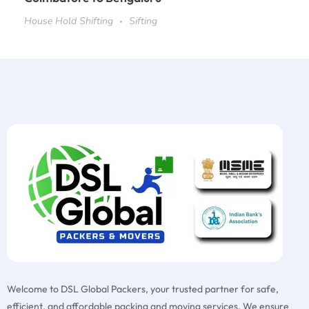
House Hold Shifting
Sifting
Welcome to DSL Global Packers, your trusted partner for safe,
efficient, and affordable packing and moving services. We ensure