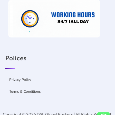
Polices
Privacy Policy
Terms & Conditions
Copyright © 2026 DSL Global Packers | All Rights Reserved.