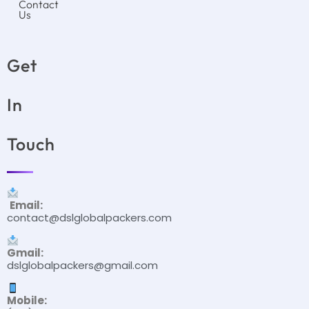
Contact
Us
Get
In
Touch
Email:
contact@dslglobalpackers.com
Gmail:
dslglobalpackers@gmail.com
Mobile: