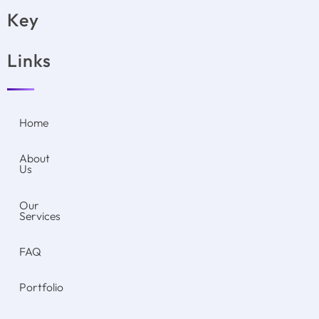
Key
Links
Home
About
Us
Our
Services
FAQ
Portfolio