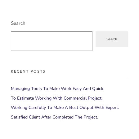
Search
Search
RECENT POSTS
Managing Tools To Make Work Easy And Quick.
To Estimate Working With Commercial Project.
Working Carefully To Make A Best Output With Expert.
Satisfied Client After Completed The Project.