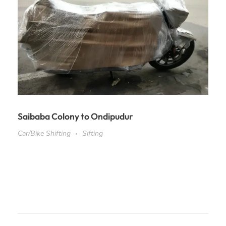
Saibaba Colony to Ondipudur
Car/Bike Shifting
Sifting