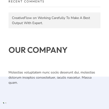
RECENT COMMENTS
CreativeFlow
on
Working Carefully To Make A Best
Output With Expert.
OUR COMPANY
Molestias voluptatem nunc sociis deserunt dui, molestias
dolorum inceptos consectetuer, iaculis nascetur. Massa
quam.