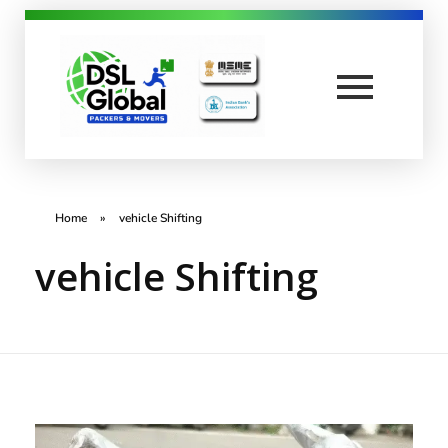
DSL Global Packers
Best Packers and Movers in Coimbatore
Home
»
vehicle Shifting
vehicle Shifting