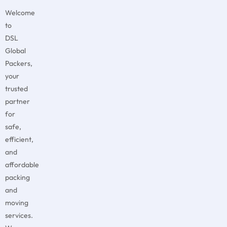
Welcome
to
DSL
Global
Packers,
your
trusted
partner
for
safe,
efficient,
and
affordable
packing
and
moving
services.