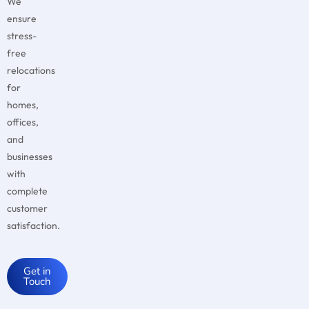
We
ensure
stress-
free
relocations
for
homes,
offices,
and
businesses
with
complete
customer
satisfaction.
Get in
Touch