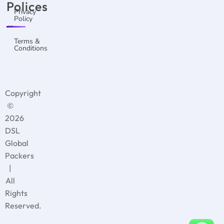
Polices
Privacy
Policy
Terms &
Conditions
Copyright
©
2026
DSL
Global
Packers
|
All
Rights
Reserved.