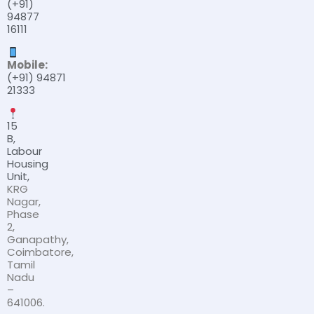
(+91)
94877
16111
Mobile:
(+91) 94871
21333
15
B,
Labour
Housing
Unit,
KRG
Nagar,
Phase
2,
Ganapathy,
Coimbatore,
Tamil
Nadu
–
641006.